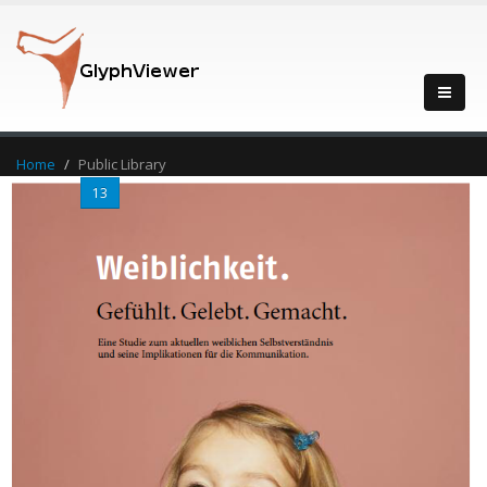
Home
Public Library
...
13
14
15
16
17
...