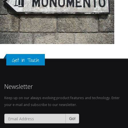
Get in Touch
Newsletter
Keep up on our always evolving product features and technology. Enter
your e-mail and subscribe to our newsletter.
Go!