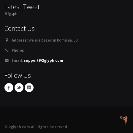
Latest Tweet
@2glyph
Contact Us
Address:
We are based in Romania, EU
Phone:
Email:
support@2glyph.com
Follow Us
© 2glyph.com All Rights Reserved.