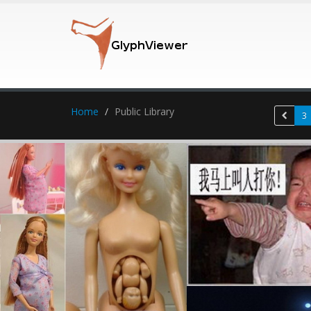
Home
Public Library
3