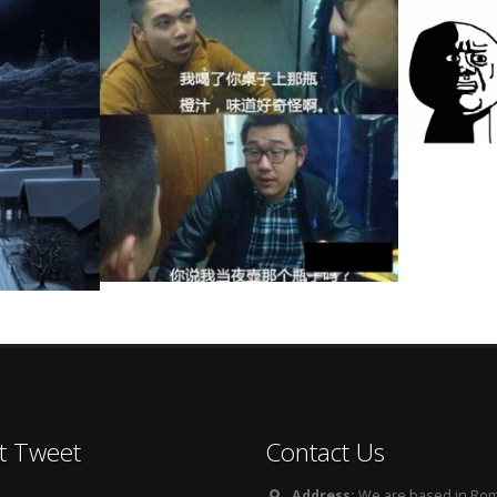
t Tweet
Contact Us
Address:
We are based in Rom