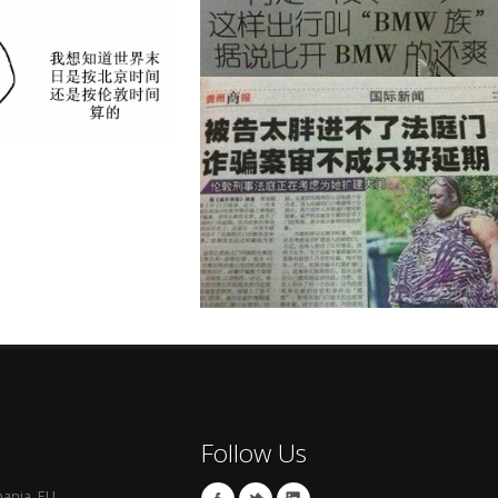
Follow Us
ania, EU