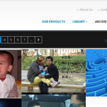
About Us
Cont
OUR PRODUCTS
LIBRARY
ANCIEN
4
5
6
7
...
S