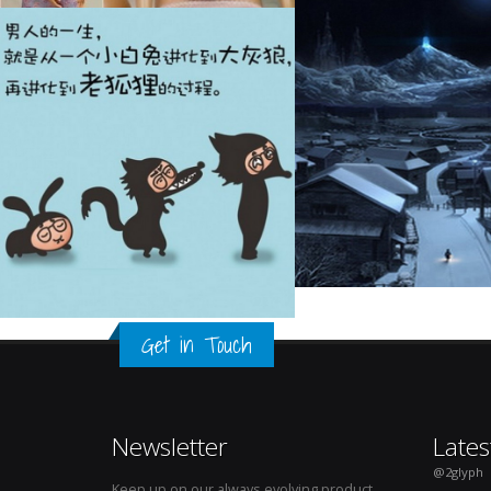
Get in Touch
Newsletter
Lates
@2glyph
Keep up on our always evolving product