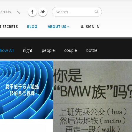
act Us
T SECRETS
BLOG
ABOUT US
SIGN IN
how All
night
people
couple
bottle