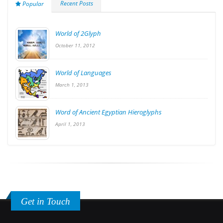
Recent Posts
Popular
World of 2Glyph
October 11, 2012
World of Languages
March 1, 2013
Word of Ancient Egyptian Hieroglyphs
April 1, 2013
Get in Touch