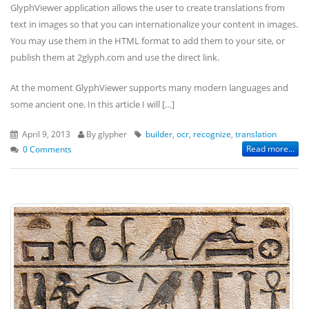
GlyphViewer application allows the user to create translations from
text in images so that you can internationalize your content in images.
You may use them in the HTML format to add them to your site, or
publish them at 2glyph.com and use the direct link.
At the moment GlyphViewer supports many modern languages and
some ancient one. In this article I will […]
April 9, 2013
By glypher
builder
,
ocr
,
recognize
,
translation
Read more...
0 Comments