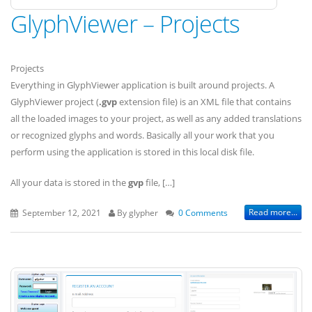
GlyphViewer – Projects
Projects
Everything in GlyphViewer application is built around projects. A
GlyphViewer project (
.gvp
extension file) is an XML file that contains
all the loaded images to your project, as well as any added translations
or recognized glyphs and words. Basically all your work that you
perform using the application is stored in this local disk file.
All your data is stored in the
gvp
file, […]
Read more...
September 12, 2021
By glypher
0 Comments