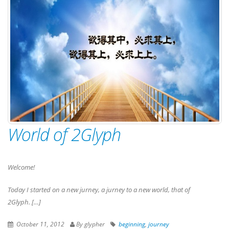
World of 2Glyph
Welcome!
Today I started on a new jurney, a jurney to a new world, that of
2Glyph. […]
October 11, 2012
By glypher
beginning
,
journey