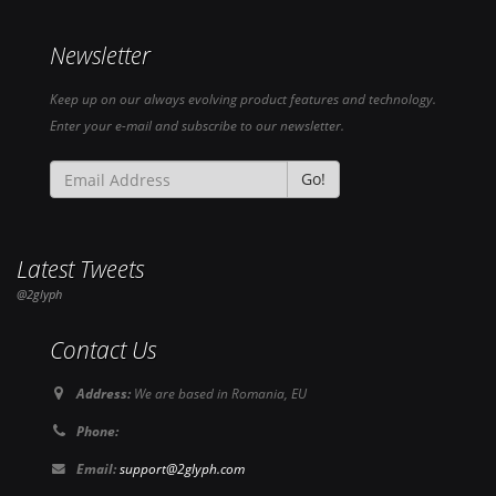
Newsletter
Keep up on our always evolving product features and technology.
Enter your e-mail and subscribe to our newsletter.
Go!
Latest Tweets
@2glyph
Contact Us
Address:
We are based in Romania, EU
Phone:
Email:
support@2glyph.com