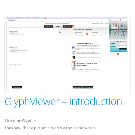
GlyphViewer – Introduction
Welcome Glypher
They say, That a picture is worth a thousand words.