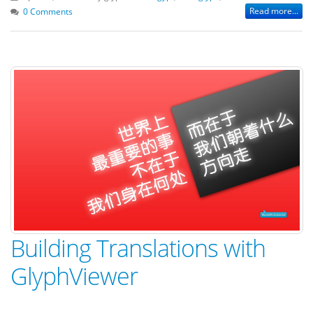
Read more...
0 Comments
Building Translations with
GlyphViewer