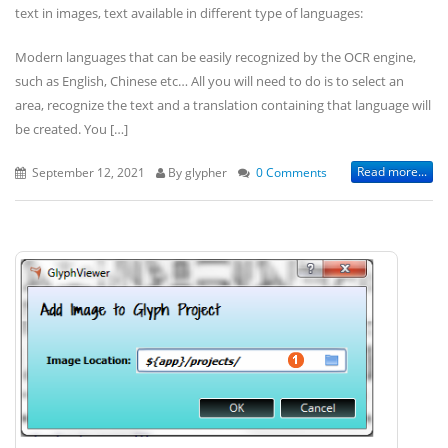
text in images, text available in different type of languages:
Modern languages that can be easily recognized by the OCR engine,
such as English, Chinese etc… All you will need to do is to select an
area, recognize the text and a translation containing that language will
be created. You […]
Read more...
September 12, 2021
By glypher
0 Comments