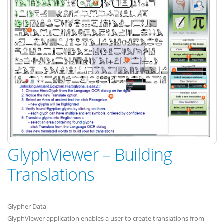
GlyphViewer – Building
Translations
Glypher Data
GlyphViewer application enables a user to create translations from