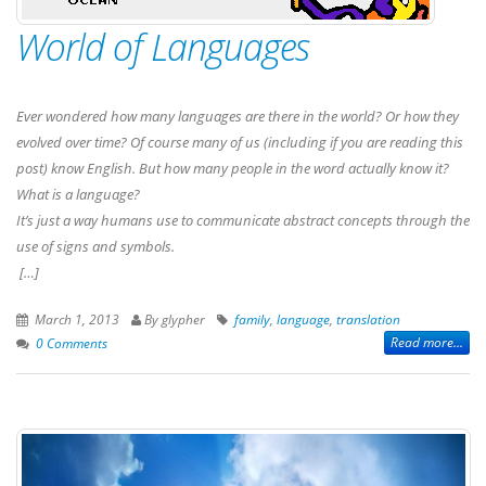
World of Languages
Ever wondered how many languages are there in the world? Or how they
evolved over time? Of course many of us (including if you are reading this
post) know English. But how many people in the word actually know it?
What is a language?
It’s just a way humans use to communicate abstract concepts through the
use of signs and symbols.
[…]
March 1, 2013
By glypher
family
,
language
,
translation
Read more...
0 Comments