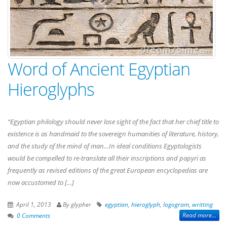
Word of Ancient Egyptian
Hieroglyphs
“Egyptian philology should never lose sight of the fact that her chief title to
existence is as handmaid to the sovereign humanities of literature, history,
and the study of the mind of man…In ideal conditions Egyptologists
would be compelled to re-translate all their inscriptions and papyri as
frequently as revised editions of the great European encyclopedias are
now accustomed to […]
April 1, 2013
By glypher
egyptian
,
hieroglyph
,
logogram
,
writting
Read more...
0 Comments