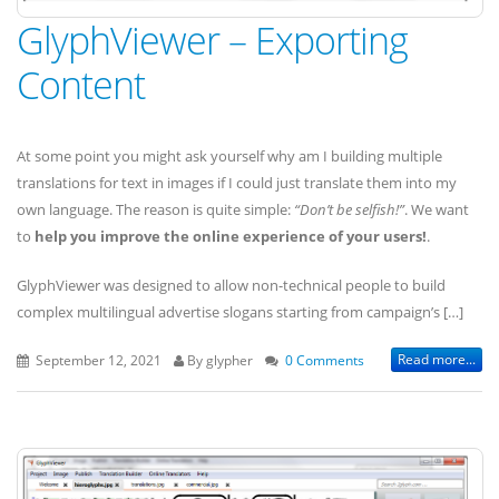
GlyphViewer – Exporting
Content
At some point you might ask yourself why am I building multiple
translations for text in images if I could just translate them into my
own language. The reason is quite simple:
“Don’t be selfish!”
. We want
to
help you improve the online experience of your users!
.
GlyphViewer was designed to allow non-technical people to build
complex multilingual advertise slogans starting from campaign’s […]
Read more...
September 12, 2021
By glypher
0 Comments