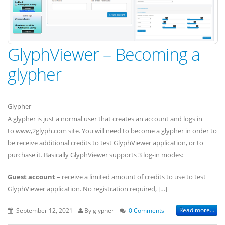
GlyphViewer – Becoming a
glypher
Glypher
A glypher is just a normal user that creates an account and logs in
to www,2glyph.com site. You will need to become a glypher in order to
be receive additional credits to test GlyphViewer application, or to
purchase it. Basically GlyphViewer supports 3 log-in modes:
Guest account
– receive a limited amount of credits to use to test
GlyphViewer application. No registration required, […]
Read more...
September 12, 2021
By glypher
0 Comments