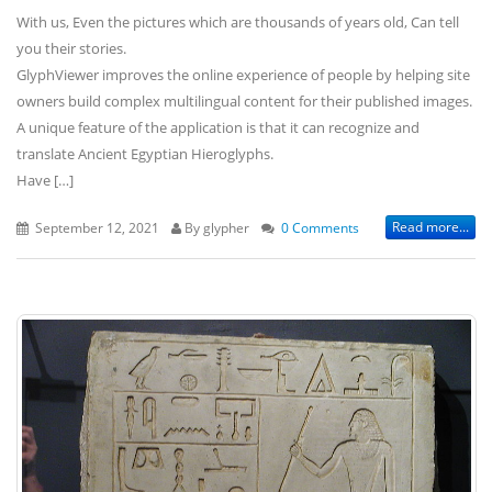
With us, Even the pictures which are thousands of years old, Can tell
you their stories.
GlyphViewer improves the online experience of people by helping site
owners build complex multilingual content for their published images.
A unique feature of the application is that it can recognize and
translate Ancient Egyptian Hieroglyphs.
Have […]
Read more...
September 12, 2021
By glypher
0 Comments