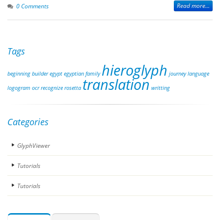
Read more...
0 Comments
Tags
hieroglyph
beginning
builder
egypt
egyptian
family
journey
language
translation
logogram
ocr
recognize
rosetta
writting
Categories
GlyphViewer
Tutorials
Tutorials