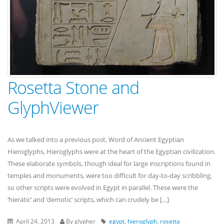
Rosetta Stone and
GlyphViewer
As we talked into a previous post, Word of Ancient Egyptian
Hieroglyphs, Hieroglyphs were at the heart of the Egyptian civilization.
These elaborate symbols, though ideal for large inscriptions found in
temples and monuments, were too difficult for day-to-day scribbling,
so other scripts were evolved in Egypt in parallel. These were the
‘hieratic’ and ‘demotic’ scripts, which can crudely be […]
April 24, 2013
By glypher
egypt
,
hieroglyph
,
rosetta